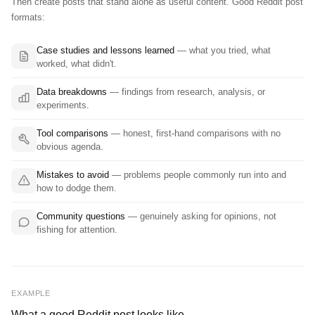
Then create posts that stand alone as useful content. Good Reddit post
formats:
Case studies and lessons learned
— what you tried, what
worked, what didn't.
Data breakdowns
— findings from research, analysis, or
experiments.
Tool comparisons
— honest, first-hand comparisons with no
obvious agenda.
Mistakes to avoid
— problems people commonly run into and
how to dodge them.
Community questions
— genuinely asking for opinions, not
fishing for attention.
EXAMPLE
What a good Reddit post looks like