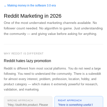
← Making money in the software 3.0 era
Reddit Marketing in 2026
One of the most underrated marketing channels available. No
follower count needed. No algorithm to game. Just understanding
the community — and giving value before asking for anything.
WHY REDDIT IS DIFFERENT
Reddit hates lazy promotion
Reddit is different from most social platforms. You do not need a large
following. You need to understand the community. There is a subreddit
for almost every interest, problem, profession, location, hobby, and
product category — which makes it extremely powerful for research,
validation, and marketing.
WRONG APPROACH
RIGHT APPROACH
"Hey, I built this product. Please
"Here is something useful I