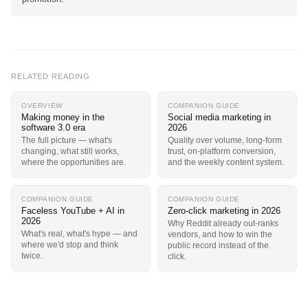
RELATED READING
OVERVIEW
COMPANION GUIDE
Making money in the
Social media marketing in
software 3.0 era
2026
The full picture — what's
Quality over volume, long-form
changing, what still works,
trust, on-platform conversion,
where the opportunities are.
and the weekly content system.
COMPANION GUIDE
COMPANION GUIDE
Faceless YouTube + AI in
Zero-click marketing in 2026
2026
Why Reddit already out-ranks
What's real, what's hype — and
vendors, and how to win the
where we'd stop and think
public record instead of the
twice.
click.