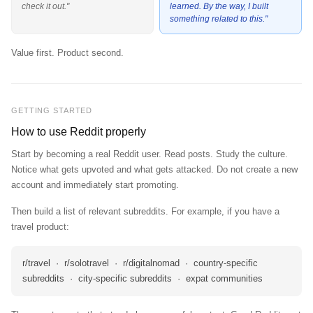
check it out."
learned. By the way, I built
something related to this."
Value first. Product second.
GETTING STARTED
How to use Reddit properly
Start by becoming a real Reddit user. Read posts. Study the culture.
Notice what gets upvoted and what gets attacked. Do not create a new
account and immediately start promoting.
Then build a list of relevant subreddits. For example, if you have a
travel product:
r/travel · r/solotravel · r/digitalnomad · country-specific
subreddits · city-specific subreddits · expat communities