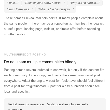
"I hate…"
"Does anyone know how to…"
"Why is it so hard to…"
"I wish there was…"
"What is the best way to…"
These phrases reveal real pain points. If many people complain about
the same problem, there may be an opportunity. Then test the idea with
a useful post, landing page, waitlist, or simple offer before spending
months building.
MULTI-SUBREDDIT POSTING
Do not spam multiple communities blindly
Posting across several subreddits can work, but only if the content fits
each community. Do not copy and paste the same promotional post
everywhere. Adapt the angle. A post for r/solotravel should feel different
from a post for r/digitalnomad. A post for a city subreddit should feel
local and specific.
Reddit rewards relevance. Reddit punishes obvious self-
promotion.