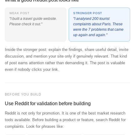
WEAK POST
STRONGER POST
"I built a travel guide website.
"I analysed 200 tourist
Please check it out."
complaints about Paris. These
were the 7 problems that came
up again and again."
Inside the stronger post: explain the findings, share useful detail, invite
discussion, and mention your site only if genuinely relevant. That kind
of post earns attention rather than demanding it. The post is valuable
even if nobody clicks your link.
BEFORE YOU BUILD
Use Reddit for validation before building
Reddit is not only for promotion. It is one of the best market research
tools available. Before building a product or feature, search Reddit for
complaints. Look for phrases like: